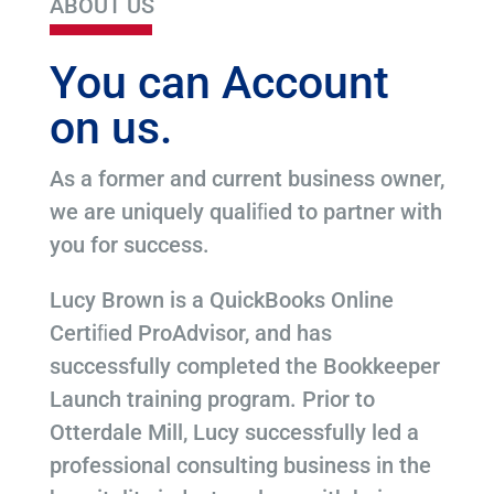
ABOUT US
You can Account
on us.
As a former and current business owner,
we are uniquely qualiﬁed to partner with
you for success.
Lucy Brown is a QuickBooks Online
Certiﬁed ProAdvisor, and has
successfully completed the Bookkeeper
Launch training program. Prior to
Otterdale Mill, Lucy successfully led a
professional consulting business in the