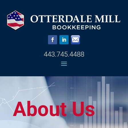
443.745.4488
About Us