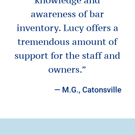
awareness of bar
inventory.
Lucy offers a
tremendous amount of
support for the staff and
owners.
”
— M.G., Catonsville