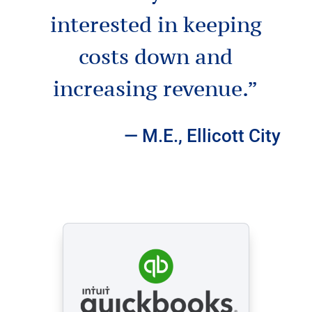
interested in keeping
costs down and
increasing revenue.”
— M.E., Ellicott City