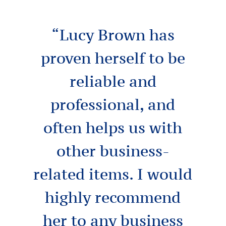
“Lucy Brown has
proven herself to be
reliable and
professional, and
often helps us with
other business-
related items. I would
highly recommend
her to any business