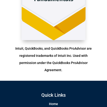
Intuit, QuickBooks, and QuickBooks ProAdvisor are
registered trademarks of Intuit Inc. Used with
permission under the QuickBooks ProAdvisor
Agreement.
Quick Links
Home