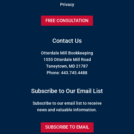
Privacy
FREE CONSULTATION
Contact Us
Otterdale Mill Bookkeeping
1555 Otterdale Mill Road
Taneytown, MD 21787
Phone: 443.745.4488
Subscribe to Our Email List
Subscribe to our email list to receive
news and valuable information.
SUBSCRIBE TO EMAIL