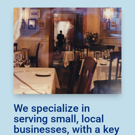
We specialize in
serving small, local
businesses, with a key