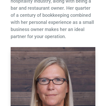
hospitality industry, along with being a
bar and restaurant owner. Her quarter
of a century of bookkeeping combined
with her personal experience as a small
business owner makes her an ideal
partner for your operation.