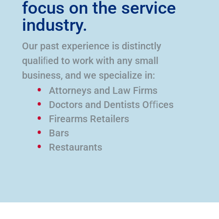
focus on the service
industry.
Our past experience is distinctly
qualiﬁed to work with any small
business, and we specialize in:
Attorneys and Law Firms
Doctors and Dentists Oﬃces
Firearms Retailers
Bars
Restaurants