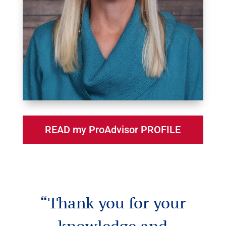
READ my ProAdvisor PROFILE
“Thank you for your
knowledge and